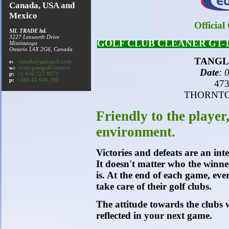
Canada, USA and
Mexico
Official
SIL TRADE ltd.
3227 Lenworth Drive
GOLF CLUB CLEANER GT-1 exh
Mississauga
Ontario
L4X 2G6
, Canada
TANGL
e:
canada@gatogolf.com
w:
www.gatogolf.com/ca
Date
: 
p:
+1 416 722 8073
p:
+386 41 646 296
473
THORNTON
Friendly to the player,
environment.
Victories and defeats are an int
It doesn't matter who the winner
is. At the end of each game, eve
take care of their golf clubs.
The attitude towards the clubs w
reflected in your next game.