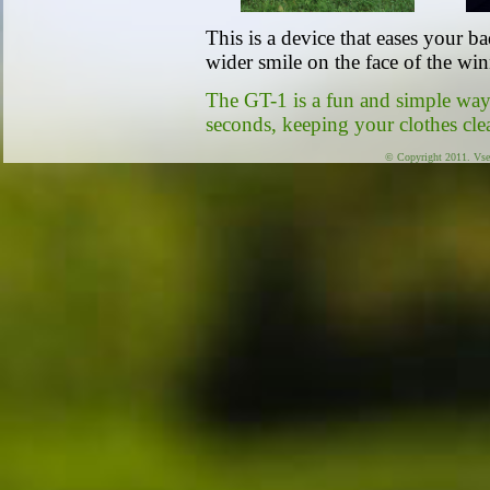
This is a device that eases your b
wider smile on the face of the win
The GT-1 is a fun and simple way 
seconds, keeping your clothes cle
© Copyright 2011. Vse 