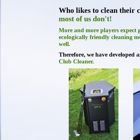
Who likes to clean their
most of us don't!
More and more players expect go
ecologically friendly cleaning me
well.
Therefore, we have developed a
Club Cleaner.