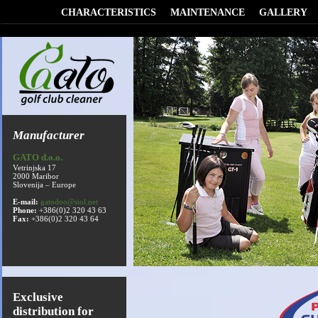
CHARACTERISTICS
MAINTENANCE
GALLERY
Manufacturer
GATO d.o.o.
Vetrinjska 17
2000 Maribor
Slovenija – Europe
E-mail:
gatodoo@siol.net
Phone:
+386(0)2 320 43 63
Fax:
+386(0)2 320 43 64
Exclusive
distribution for